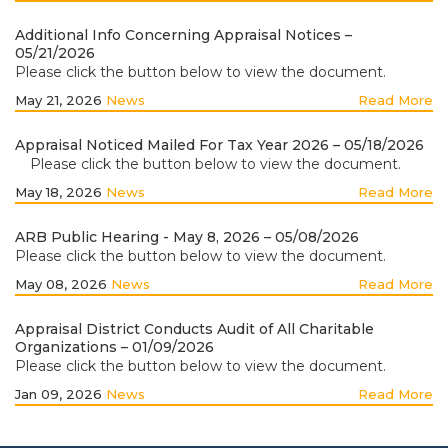
Additional Info Concerning Appraisal Notices –
05/21/2026
Please click the button below to view the document.
May 21, 2026
News
Read More
Appraisal Noticed Mailed For Tax Year 2026 – 05/18/2026
Please click the button below to view the document.
May 18, 2026
News
Read More
ARB Public Hearing - May 8, 2026 – 05/08/2026
Please click the button below to view the document.
May 08, 2026
News
Read More
Appraisal District Conducts Audit of All Charitable
Organizations – 01/09/2026
Please click the button below to view the document.
Jan 09, 2026
News
Read More