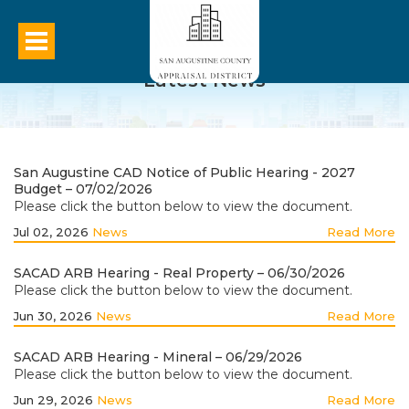
Latest News
San Augustine CAD Notice of Public Hearing - 2027
Budget – 07/02/2026
Please click the button below to view the document.
Jul 02, 2026
News
Read More
SACAD ARB Hearing - Real Property – 06/30/2026
Please click the button below to view the document.
Jun 30, 2026
News
Read More
SACAD ARB Hearing - Mineral – 06/29/2026
Please click the button below to view the document.
Jun 29, 2026
News
Read More