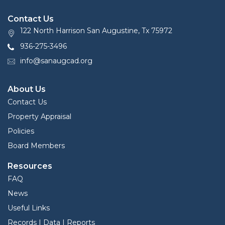
Contact Us
122 North Harrison San Augustine, Tx 75972
936-275-3496
info@sanaugcad.org
About Us
Contact Us
Property Appraisal
Policies
Board Members
Resources
FAQ
News
Useful Links
Records | Data | Reports